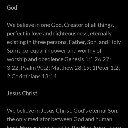
God
​We believe in one God, Creator of all things,
perfect in love and righteousness, eternally
existing in three persons, Father, Son, and Holy
Spirit, co-equal in power and worthy of
worship and obedience.Genesis 1:1,26,27;
3:22, Psalm 90:2; Matthew 28:19; 1Peter 1:2;
2 Corinthians 13:14
Jesus Christ
​We believe in Jesus Christ, God's eternal Son,
the only mediator between God and human
kind. He was conceived by the Holy Spirit, born