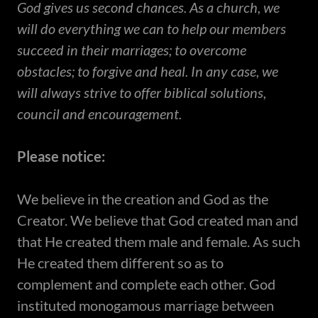
God gives us second chances. As a church, we
will do everything we can to help our members
succeed in their marriages; to overcome
obstacles; to forgive and heal. In any case, we
will always strive to offer biblical solutions,
council and encouragement.
Please notice:
​We believe in the creation and God as the
Creator. We believe that God created man and
that He created them male and female. As such
He created them different so as to
complement and complete each other. God
instituted monogamous marriage between