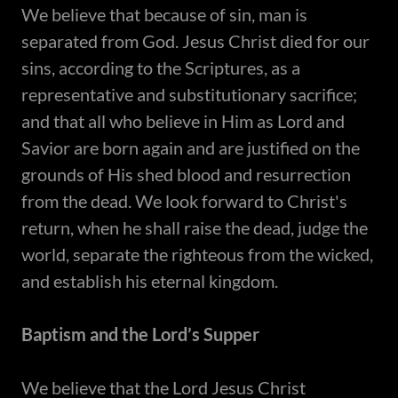
​We believe that because of sin, man is
separated from God. Jesus Christ died for our
sins, according to the Scriptures, as a
representative and substitutionary sacrifice;
and that all who believe in Him as Lord and
Savior are born again and are justified on the
grounds of His shed blood and resurrection
from the dead. We look forward to Christ's
return, when he shall raise the dead, judge the
world, separate the righteous from the wicked,
and establish his eternal kingdom.
Baptism and the Lord’s Supper
​We believe that the Lord Jesus Christ