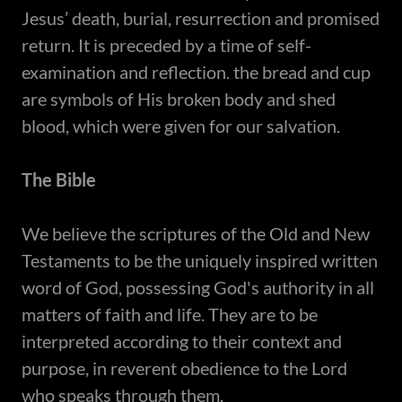
Jesus’ death, burial, resurrection and promised
return. It is preceded by a time of self-
examination and reflection. the bread and cup
are symbols of His broken body and shed
blood, which were given for our salvation.
The Bible
​We believe the scriptures of the Old and New
Testaments to be the uniquely inspired written
word of God, possessing God's authority in all
matters of faith and life. They are to be
interpreted according to their context and
purpose, in reverent obedience to the Lord
who speaks through them.