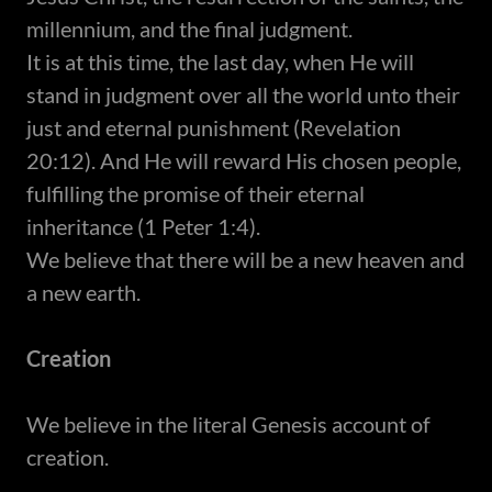
millennium, and the final judgment.
It is at this time, the last day, when He will
stand in judgment over all the world unto their
just and eternal punishment (Revelation
20:12). And He will reward His chosen people,
fulfilling the promise of their eternal
inheritance (1 Peter 1:4).​
We believe that there will be a new heaven and
a new earth.​
Creation
We believe in the literal Genesis account of
creation.