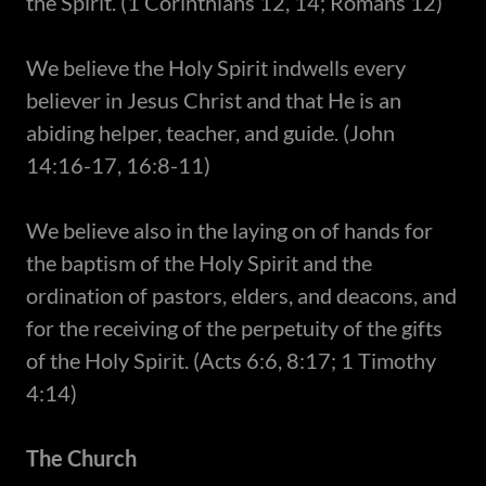
the Spirit. (1 Corinthians 12, 14; Romans 12)
​We believe the Holy Spirit indwells every
believer in Jesus Christ and that He is an
abiding helper, teacher, and guide. (John
14:16-17, 16:8-11)
​We believe also in the laying on of hands for
the baptism of the Holy Spirit and the
ordination of pastors, elders, and deacons, and
for the receiving of the perpetuity of the gifts
of the Holy Spirit. (Acts 6:6, 8:17; 1 Timothy
4:14)
The Church