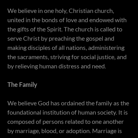
We believe in one holy, Christian church,
united in the bonds of love and endowed with
the gifts of the Spirit. The church is called to
serve Christ by preaching the gospel and
making disciples of all nations, administering
the sacraments, striving for social justice, and
by relieving human distress and need.
The Family
​We believe God has ordained the family as the
foundational institution of human society. It is
composed of persons related to one another
by marriage, blood, or adoption. Marriage is