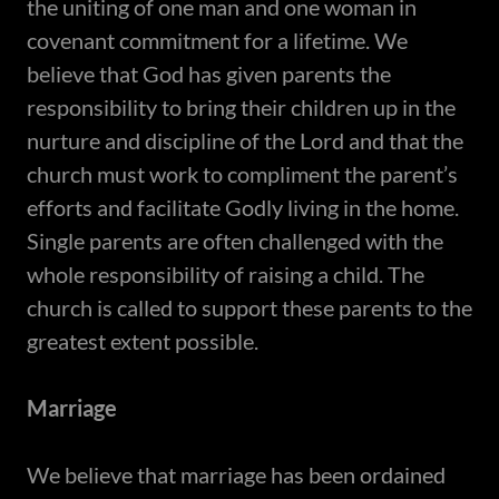
the uniting of one man and one woman in
covenant commitment for a lifetime. We
believe that God has given parents the
responsibility to bring their children up in the
nurture and discipline of the Lord and that the
church must work to compliment the parent’s
efforts and facilitate Godly living in the home.
Single parents are often challenged with the
whole responsibility of raising a child. The
church is called to support these parents to the
greatest extent possible.
Marriage
​We believe that marriage has been ordained