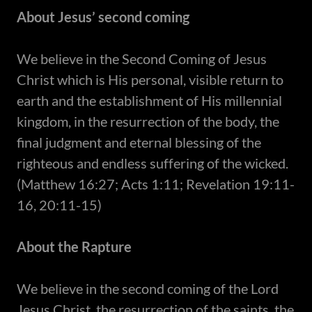
About Jesus’ second coming
​We believe in the Second Coming of Jesus
Christ which is His personal, visible return to
earth and the establishment of His millennial
kingdom, in the resurrection of the body, the
final judgment and eternal blessing of the
righteous and endless suffering of the wicked.
(Matthew 16:27; Acts 1:11; Revelation 19:11-
16, 20:11-15)
About the Rapture
We believe in the second coming of the Lord
Jesus Christ, the resurrection of the saints, the