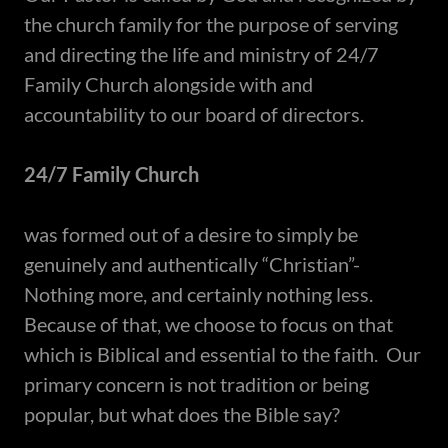
the church family for the purpose of serving
and directing the life and ministry of 24/7
Family Church alongside with and
accountability to our board of directors.
24/7 Family Church
was formed out of a desire to simply be
genuinely and authentically “Christian”-
Nothing more, and certainly nothing less.
Because of that, we choose to focus on that
which is Biblical and essential to the faith. Our
primary concern is not tradition or being
popular, but what does the Bible say?