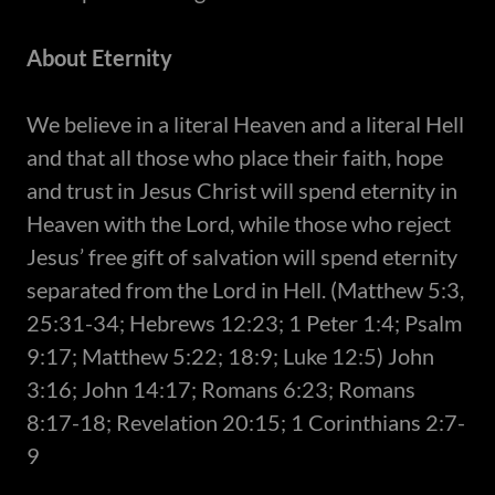
About Eternity
​We believe in a literal Heaven and a literal Hell
and that all those who place their faith, hope
and trust in Jesus Christ will spend eternity in
Heaven with the Lord, while those who reject
Jesus’ free gift of salvation will spend eternity
separated from the Lord in Hell. (Matthew 5:3,
25:31-34; Hebrews 12:23; 1 Peter 1:4; Psalm
9:17; Matthew 5:22; 18:9; Luke 12:5) John
3:16; John 14:17; Romans 6:23; Romans
8:17-18; Revelation 20:15; 1 Corinthians 2:7-
9