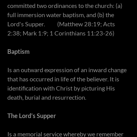
committed two ordinances to the church: (a)
full immersion water baptism, and (b) the
Lord's Supper. (Matthew 28:19; Acts
2:38; Mark 1:9; 1 Corinthians 11:23-26)
Baptism
Is an outward expression of an inward change
that has occurred in life of the believer. It is
identification with Christ by picturing His
death, burial and resurrection.
The Lord’s Supper
Is a memorial service whereby we remember