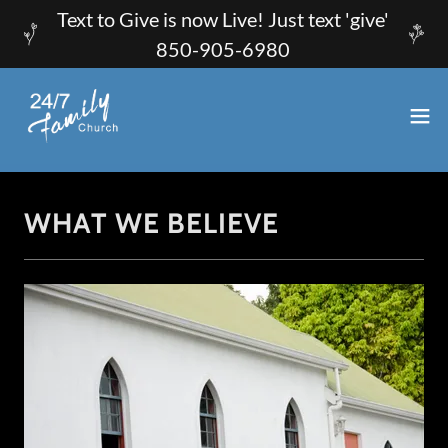
Text to Give is now Live! Just text 'give'
850-905-6980
WHAT WE BELIEVE