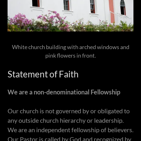
White church building with arched windows and
pink flowers in front.
Statement of Faith
​We are a non-denominational Fellowship
​Our church is not governed by or obligated to
any outside church hierarchy or leadership.
We are an independent fellowship of believers.
Our Pastor is called by God and recognized by