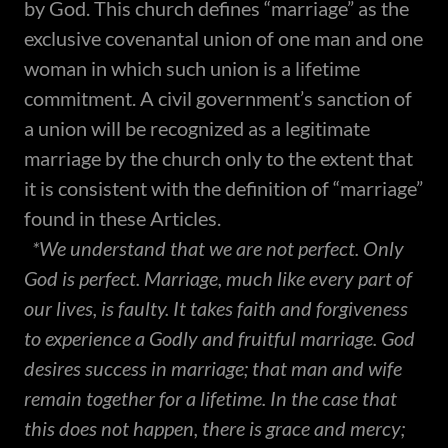
by God. This church defines “marriage” as the
exclusive covenantal union of one man and one
woman in which such union is a lifetime
commitment. A civil government’s sanction of
a union will be recognized as a legitimate
marriage by the church only to the extent that
it is consistent with the definition of “marriage”
found in these Articles.
*We understand that we are not perfect. Only
God is perfect. Marriage, much like every part of
our lives, is faulty. It takes faith and forgiveness
to experience a Godly and fruitful marriage. God
desires success in marriage; that man and wife
remain together for a lifetime. In the case that
this does not happen, there is grace and mercy;