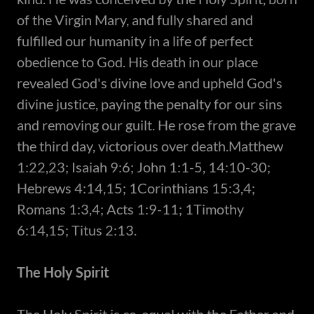
of the Virgin Mary, and fully shared and
fulfilled our humanity in a life of perfect
obedience to God. His death in our place
revealed God's divine love and upheld God's
divine justice, paying the penalty for our sins
and removing our guilt. He rose from the grave
the third day, victorious over death.Matthew
1:22,23; Isaiah 9:6; John 1:1-5, 14:10-30;
Hebrews 4:14,15; 1Corinthians 15:3,4;
Romans 1:3,4; Acts 1:9-11; 1Timothy
6:14,15; Titus 2:13.
The Holy Spirit