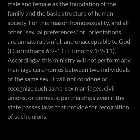
male and female as the foundation of the
family and the basic structure of human
society. For this reason homosexuality, and all
other “sexual preferences” or “orientations”
are unnatural, sinful, and unacceptable to God
(I Corinthians 6:9-11; I Timothy 1:9-11).
Accordingly, this ministry will not perform any
marriage ceremonies between two individuals
of the same sex. It will not condone or
recognize such same-sex marriages, civil
unions, or domestic partnerships even if the
state passes laws that provide for recognition
of such unions.