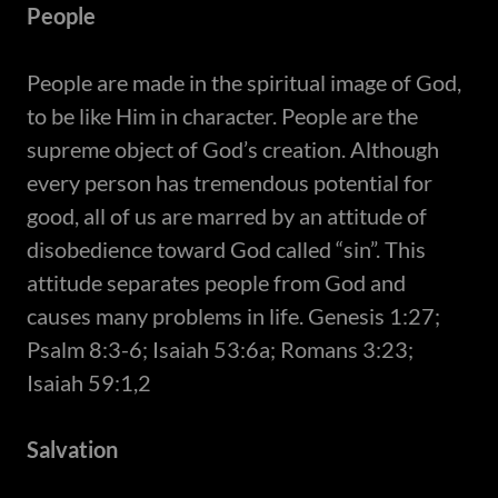
People
​People are made in the spiritual image of God,
to be like Him in character. People are the
supreme object of God’s creation. Although
every person has tremendous potential for
good, all of us are marred by an attitude of
disobedience toward God called “sin”. This
attitude separates people from God and
causes many problems in life. Genesis 1:27;
Psalm 8:3-6; Isaiah 53:6a; Romans 3:23;
Isaiah 59:1,2
Salvation