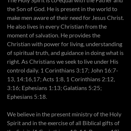
​The Holy Spirit is co-equal with the Father and
the Son of God. He is present in the world to
make men aware of their need for Jesus Christ.
He also lives in every Christian from the
moment of salvation. He provides the
Christian with power for living, understanding
of spiritual truth, and guidance in doing what is
right. As Christians we seek to live under His
control daily. 1 Corinthians 3:17; John 16:7-
13, 14:16,17; Acts 1:8, 1 Corinthians 2:12,
3:16; Ephesians 1:13; Galatians 5:25;
Ephesians 5:18.
We believe in the present ministry of the Holy
Spirit and in the exercise of all Biblical gifts of